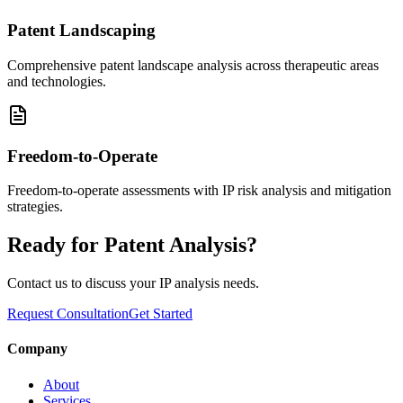
Patent Landscaping
Comprehensive patent landscape analysis across therapeutic areas
and technologies.
Freedom-to-Operate
Freedom-to-operate assessments with IP risk analysis and mitigation
strategies.
Ready for Patent Analysis?
Contact us to discuss your IP analysis needs.
Request Consultation
Get Started
Company
About
Services