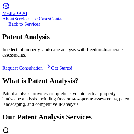
MedLii™ AI
About
Services
Use Cases
Contact
← Back to Services
Patent Analysis
Intellectual property landscape analysis with freedom-to-operate
assessments.
Request Consultation
Get Started
What is Patent Analysis?
Patent analysis provides comprehensive intellectual property
landscape analysis including freedom-to-operate assessments, patent
landscaping, and competitive IP analysis.
Our Patent Analysis Services