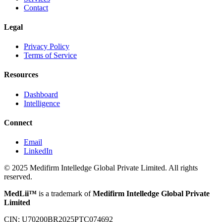
Contact
Legal
Privacy Policy
Terms of Service
Resources
Dashboard
Intelligence
Connect
Email
LinkedIn
© 2025 Medifirm Intelledge Global Private Limited. All rights
reserved.
MedLii™
is a trademark of
Medifirm Intelledge Global Private
Limited
CIN: U70200BR2025PTC074692