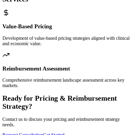
Value-Based Pricing
Development of value-based pricing strategies aligned with clinical
and economic value.
Reimbursement Assessment
Comprehensive reimbursement landscape assessment across key
markets.
Ready for Pricing & Reimbursement
Strategy?
Contact us to discuss your pricing and reimbursement strategy
needs.
Request Consultation
Get Started