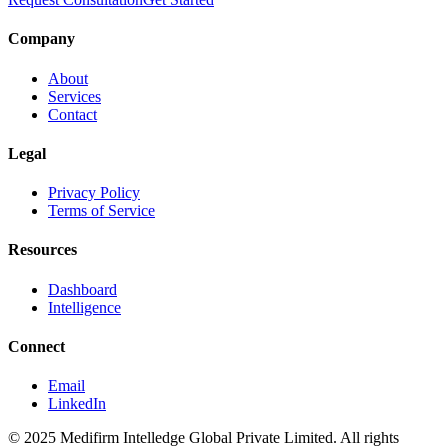
Company
About
Services
Contact
Legal
Privacy Policy
Terms of Service
Resources
Dashboard
Intelligence
Connect
Email
LinkedIn
© 2025 Medifirm Intelledge Global Private Limited. All rights