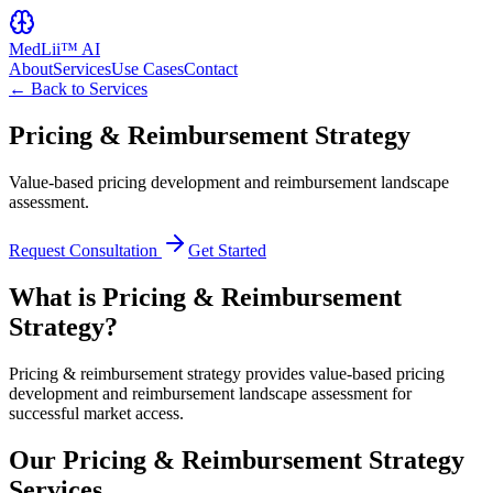
MedLii™ AI
About
Services
Use Cases
Contact
← Back to Services
Pricing & Reimbursement Strategy
Value-based pricing development and reimbursement landscape
assessment.
Request Consultation
Get Started
What is Pricing & Reimbursement
Strategy?
Pricing & reimbursement strategy provides value-based pricing
development and reimbursement landscape assessment for
successful market access.
Our Pricing & Reimbursement Strategy
Services