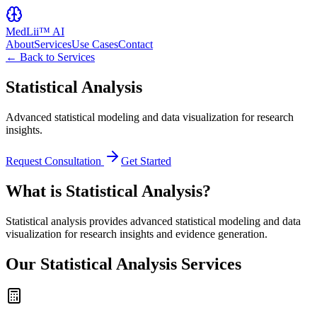
MedLii™ AI
About
Services
Use Cases
Contact
← Back to Services
Statistical Analysis
Advanced statistical modeling and data visualization for research
insights.
Request Consultation
Get Started
What is Statistical Analysis?
Statistical analysis provides advanced statistical modeling and data
visualization for research insights and evidence generation.
Our Statistical Analysis Services