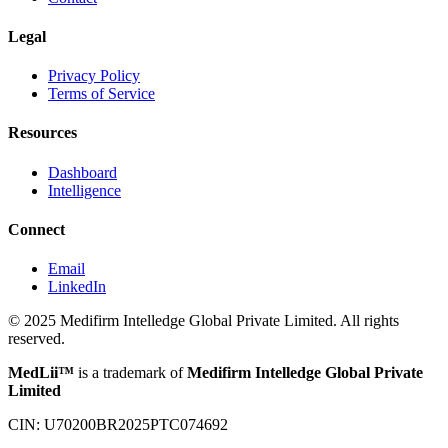
Legal
Privacy Policy
Terms of Service
Resources
Dashboard
Intelligence
Connect
Email
LinkedIn
© 2025 Medifirm Intelledge Global Private Limited. All rights
reserved.
MedLii™
is a trademark of
Medifirm Intelledge Global Private
Limited
CIN: U70200BR2025PTC074692