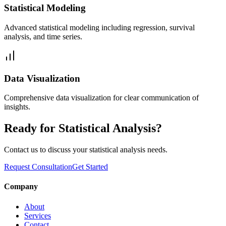
Statistical Modeling
Advanced statistical modeling including regression, survival
analysis, and time series.
Data Visualization
Comprehensive data visualization for clear communication of
insights.
Ready for Statistical Analysis?
Contact us to discuss your statistical analysis needs.
Request Consultation
Get Started
Company
About
Services
Contact