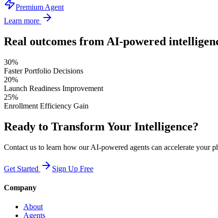
Premium Agent
Learn more
Real outcomes from AI-powered intelligen
30%
Faster Portfolio Decisions
20%
Launch Readiness Improvement
25%
Enrollment Efficiency Gain
Ready to Transform Your Intelligence?
Contact us to learn how our AI-powered agents can accelerate your p
Get Started
Sign Up Free
Company
About
Agents