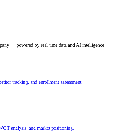
mpany — powered by real-time data and AI intelligence.
petitor tracking, and enrollment assessment.
SWOT analysis, and market positioning.