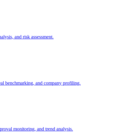
lysis, and risk assessment.
 deal benchmarking, and company profiling.
oval monitoring, and trend analysis.