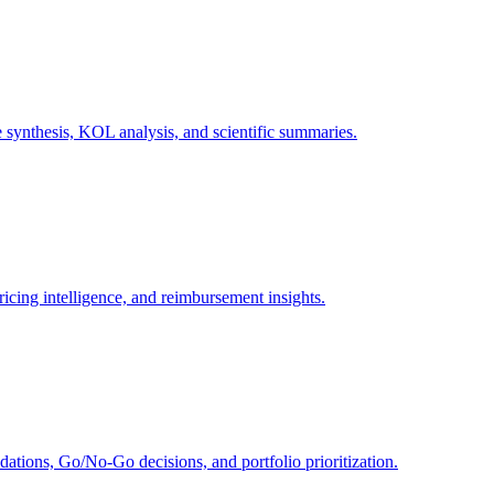
e synthesis, KOL analysis, and scientific summaries.
icing intelligence, and reimbursement insights.
ions, Go/No-Go decisions, and portfolio prioritization.