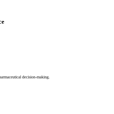
ce
harmaceutical decision-making.