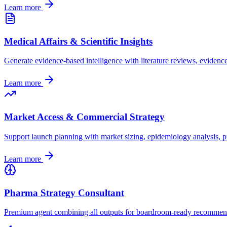
Learn more
Medical Affairs & Scientific Insights
Generate evidence-based intelligence with literature reviews, evidenc
Learn more
Market Access & Commercial Strategy
Support launch planning with market sizing, epidemiology analysis, pr
Learn more
Pharma Strategy Consultant
Premium agent combining all outputs for boardroom-ready recommendat