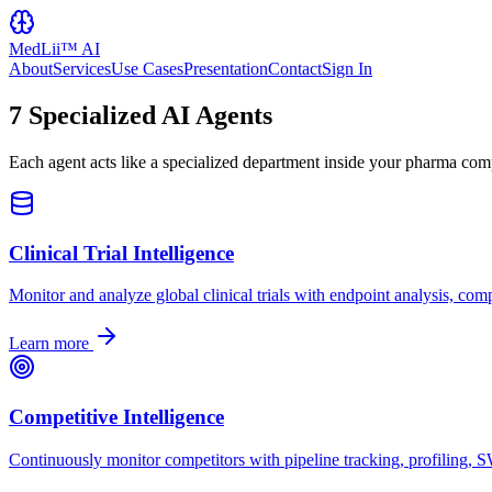
MedLii™ AI
About
Services
Use Cases
Presentation
Contact
Sign In
7 Specialized AI Agents
Each agent acts like a specialized department inside your pharma co
Clinical Trial Intelligence
Monitor and analyze global clinical trials with endpoint analysis, com
Learn more
Competitive Intelligence
Continuously monitor competitors with pipeline tracking, profiling, 