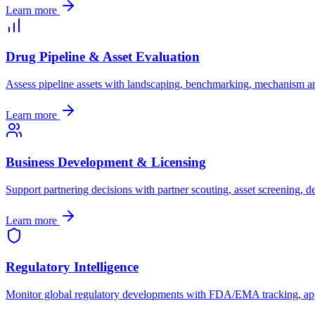
Learn more
Drug Pipeline & Asset Evaluation
Assess pipeline assets with landscaping, benchmarking, mechanism ana
Learn more
Business Development & Licensing
Support partnering decisions with partner scouting, asset screening,
Learn more
Regulatory Intelligence
Monitor global regulatory developments with FDA/EMA tracking, appr