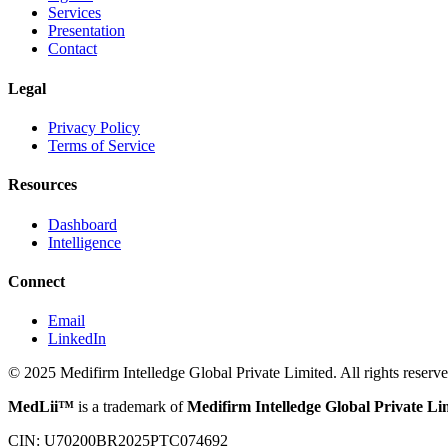
Services
Presentation
Contact
Legal
Privacy Policy
Terms of Service
Resources
Dashboard
Intelligence
Connect
Email
LinkedIn
© 2025 Medifirm Intelledge Global Private Limited. All rights reserve
MedLii™
is a trademark of
Medifirm Intelledge Global Private Li
CIN: U70200BR2025PTC074692